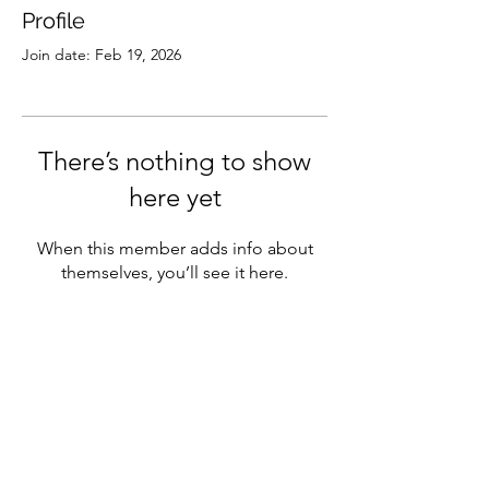
Profile
Join date: Feb 19, 2026
There’s nothing to show
here yet
When this member adds info about
themselves, you’ll see it here.
Subscribe
Sign Up