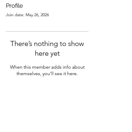
Profile
Join date: May 26, 2026
There’s nothing to show
here yet
When this member adds info about
themselves, you’ll see it here.
Subscribe
Sign Up