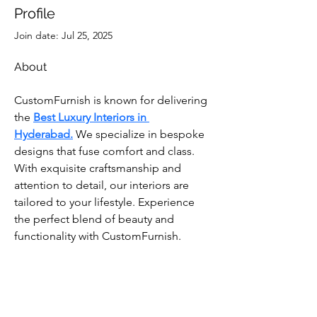
Profile
Join date: Jul 25, 2025
About
CustomFurnish is known for delivering 
the
Best Luxury Interiors in 
Hyderabad.
 We specialize in bespoke 
designs that fuse comfort and class. 
With exquisite craftsmanship and 
attention to detail, our interiors are 
tailored to your lifestyle. Experience 
the perfect blend of beauty and 
functionality with CustomFurnish.
Subscribe