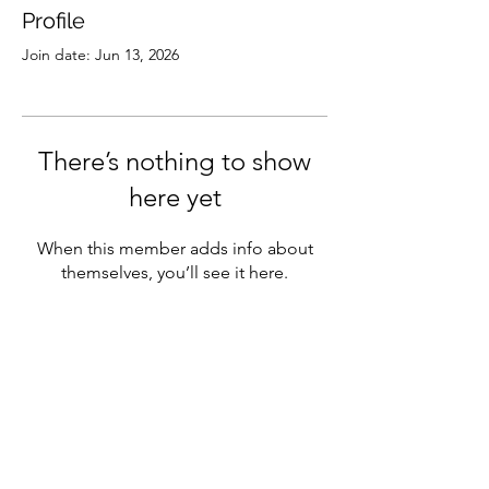
Profile
Join date: Jun 13, 2026
There’s nothing to show
here yet
When this member adds info about
themselves, you’ll see it here.
Subscribe
Sign Up