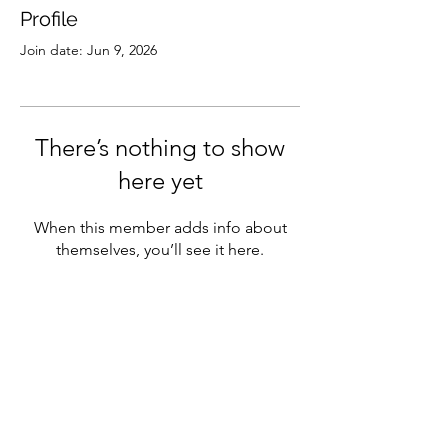
Profile
Join date: Jun 9, 2026
There’s nothing to show
here yet
When this member adds info about
themselves, you’ll see it here.
Subscribe
Sign Up