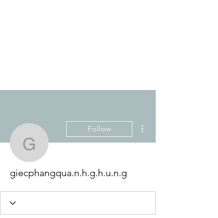
THE ANTI-RACIST
EDUCATOR
More actions
Follow
giecphangqua.n.h.g.h.u.
giecphangqua.n.h.g.h.u.n.g