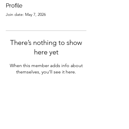
Profile
Join date: May 7, 2026
There’s nothing to show
here yet
When this member adds info about
themselves, you’ll see it here.
Subscribe
Sign Up