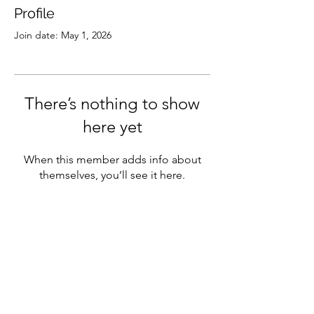
Profile
Join date: May 1, 2026
There’s nothing to show
here yet
When this member adds info about
themselves, you’ll see it here.
Subscribe
Sign Up