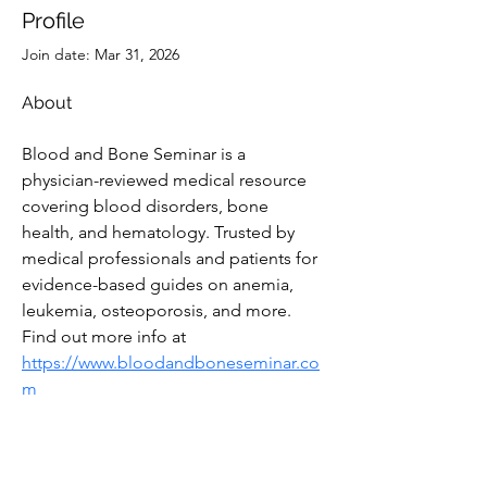
Profile
Join date: Mar 31, 2026
About
Blood and Bone Seminar is a 
physician-reviewed medical resource 
covering blood disorders, bone 
health, and hematology. Trusted by 
medical professionals and patients for 
evidence-based guides on anemia, 
leukemia, osteoporosis, and more. 
Find out more info at 
https://www.bloodandboneseminar.co
m
Subscribe