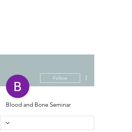
THE ANTI-RACIST
EDUCATOR
More actions
Follow
Blood and Bone Seminar