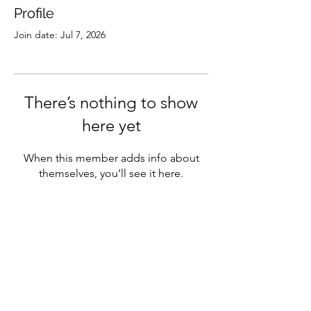
Profile
Join date: Jul 7, 2026
There’s nothing to show
here yet
When this member adds info about
themselves, you’ll see it here.
Subscribe
Sign Up