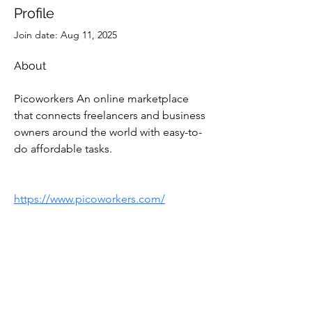
Profile
Join date: Aug 11, 2025
About
Picoworkers An online marketplace 
that connects freelancers and business 
owners around the world with easy-to-
do affordable tasks.
https://www.picoworkers.com/
Subscribe