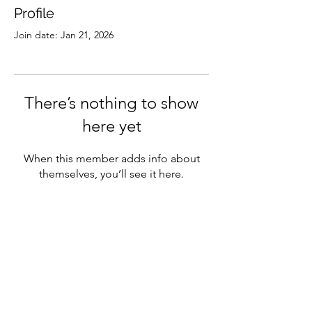
Profile
Join date: Jan 21, 2026
There’s nothing to show
here yet
When this member adds info about
themselves, you’ll see it here.
Subscribe
Sign Up