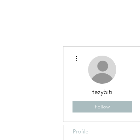
Blog
Abo
More actions
tezybiti
Follow
Profile