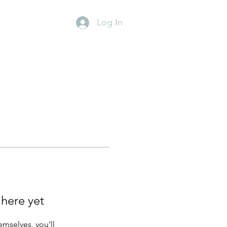
Log In
y
Contact
 here yet
mselves, you’ll