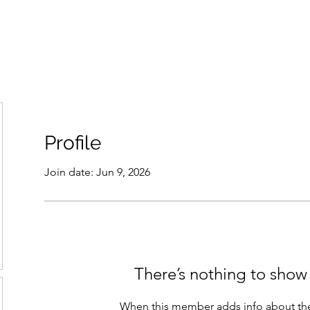
THE ANTI-RACIST EDUCATOR
ut
Podcast
Resources
Cops on Campus
Members
Glossar
Profile
Join date: Jun 9, 2026
There’s nothing to show
When this member adds info about the