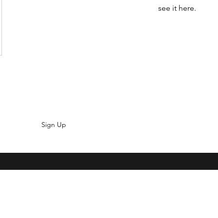
see it here.
Sign Up