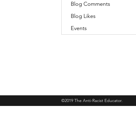
Blog Comments
Blog Likes
Events
Subscribe
©2019 The Anti-Racist Educator.