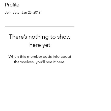
Profile
Join date: Jan 25, 2019
There’s nothing to show
here yet
When this member adds info about
themselves, you’ll see it here.
Subscribe
Sign Up