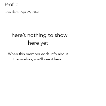
Profile
Join date: Apr 26, 2026
There’s nothing to show
here yet
When this member adds info about
themselves, you’ll see it here.
Subscribe
Sign Up