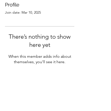
Profile
Join date: Mar 10, 2025
There’s nothing to show
here yet
When this member adds info about
themselves, you’ll see it here.
Subscribe
Sign Up