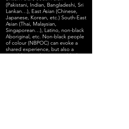
(Pakistani, Indian, Bangladeshi, Sri
Lankan…), East Asian (Chinese,
Japanese, Korean, etc.) South-East
Asian (Thai, Malaysian,
Singaporean…), Latino, non-black
Aboriginal, etc. Non-black people
of colour (NBPOC) can evoke a
shared experience, but also a
possible complicity in anti-black
racism. This is particularly relevant
in groups of people who aspire to
whiteness (and thus spread anti-
black racism) due to a complex
history of colonialism and racism.
Subscribe