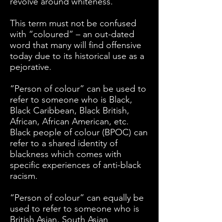
revolve around whiteness.
This term must not be confused
with “coloured” – an out-dated
word that many will find offensive
today due to its historical use as a
pejorative.
“Person of colour” can be used to
refer to someone who is Black,
Black Caribbean, Black British,
African, African American, etc.
Black people of colour (BPOC) can
refer to a shared identity of
blackness which comes with
specific experiences of anti-black
racism.
“Person of colour” can equally be
used to refer to someone who is
British Asian, South Asian