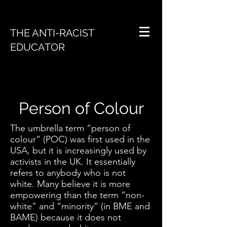
THE ANTI-RACIST
EDUCATOR
Person of Colour
The umbrella term “person of
colour” (POC) was first used in the
USA, but it is increasingly used by
activists in the UK. It essentially
refers to anybody who is not
white. Many believe it is more
empowering than the term “non-
white” and “minority” (in BME and
BAME) because it does not