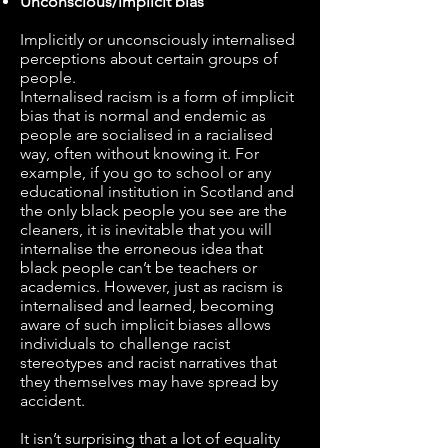
Unconscious/implicit bias
Implicitly or unconsciously internalised
perceptions about certain groups of
people.
Internalised racism is a form of implicit
bias that is normal and endemic as
people are socialised in a racialised
way, often without knowing it. For
example, if you go to school or any
educational institution in Scotland and
the only black people you see are the
cleaners, it is inevitable that you will
internalise the erroneous idea that
black people can’t be teachers or
academics. However, just as racism is
internalised and learned, becoming
aware of such implicit biases allows
individuals to challenge racist
stereotypes and racist narratives that
they themselves may have spread by
accident.
It isn’t surprising that a lot of equality