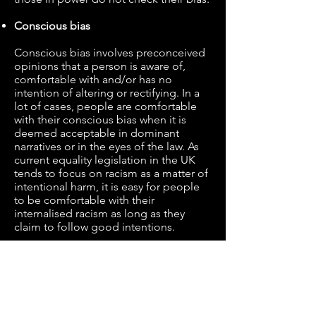
Conscious bias
Conscious bias involves preconceived
opinions that a person is aware of,
comfortable with and/or has no
intention of altering or rectifying. In a
lot of cases, people are comfortable
with their conscious bias when it is
deemed acceptable in dominant
narratives or in the eyes of the law. As
current equality legislation in the UK
tends to focus on racism as a matter of
intentional harm, it is easy for people
to be comfortable with their
internalised racism as long as they
claim to follow good intentions.
For example, even if one is aware of
their conscious bias against Muslims,
of their strong belief that Islam is evil
and oppressive, they have no incentive
to rectify or challenge that belief as the