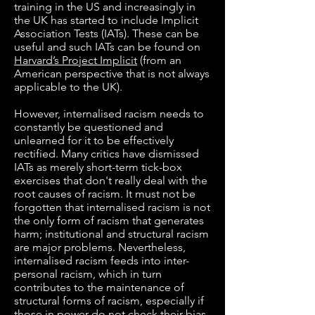
training in the US and increasingly in
the UK has started to include Implicit
Association Tests (IATs). These can be
useful and such IATs can be found on
Harvard’s Project Implicit
(from an
American perspective that is not always
applicable to the UK).
However, internalised racism needs to
constantly be questioned and
unlearned for it to be effectively
rectified. Many critics have dismissed
IATs as merely short-term tick-box
exercises that don't really deal with the
root causes of racism. It must not be
forgotten that internalised racism is not
the only form of racism that generates
harm; institutional and structural racism
are major problems. Nevertheless,
internalised racism feeds into inter-
personal racism, which in turn
contributes to the maintenance of
structural forms of racism, especially if
those in power do not check their bias.