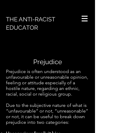
THE ANTI-RACIST
EDUCATOR
Prejudice
Prejudice is often understood as an
unfavourable or unreasonable opinion,
feeling or attitude especially of a
hostile nature, regarding an ethnic,
racial, social or religious group.
Due to the subjective nature of what is
“unfavourable” or not, “unreasonable”
or not, it can be useful to break down
prejudice into two categories: