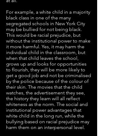
at all.
For example, a white child in a majority
black class in one of the many
segregated schools in New York City
may be bullied for not being black.
This would be racial prejudice, but
without the institutional power to make
it more harmful. Yes, it may harm the
individual child in the classroom, but
when that child leaves the school,
grows up and looks for opportunities
to flourish, they will be more likely to
get a good job and not be criminalised
by the police because of the colour of
their skin. The movies that the child
watches, the advertisement they see,
the history they learn will all reflect
whiteness as the norm. The social and
institutional power advantages that
white child in the long run, while the
bullying based on racial prejudice may
harm them on an interpersonal level.