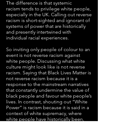
The difference is that systemic
racism tends to privilege white people,
especially in the UK. Calling out reverse
racism is short-sighted and ignorant of
systems of power that are historically
and presently intertwined with
individual racial experiences.
So inviting only people of colour to an
event is not reverse racism against
white people. Discussing what white
culture might look like is not reverse
racism. Saying that Black Lives Matter is
not reverse racism because it is a
response to the mainstream narratives
that constantly undermine the value of
black people and favour white people’s
lives. In contrast, shouting out “White
Power” is racism because it is said in a
context of white supremacy, where
white people have historically been,
and still are, privileged by the colour of
their skin.