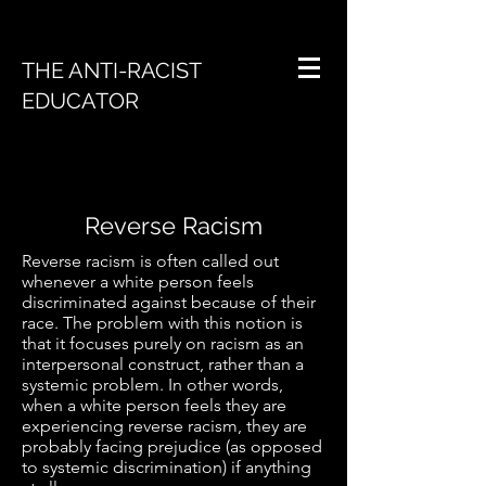
THE ANTI-RACIST
EDUCATOR
Reverse Racism
Reverse racism is often called out
whenever a white person feels
discriminated against because of their
race. The problem with this notion is
that it focuses purely on racism as an
interpersonal construct, rather than a
systemic problem. In other words,
when a white person feels they are
experiencing reverse racism, they are
probably facing prejudice (as opposed
to systemic discrimination) if anything