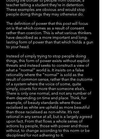
closing the border to people from outside, a
teacher telling a student they’re in detention.
These examples are obvious and would stop
people doing things they may otherwise do.
The definition of power that this post will focus
on is that which comes as a result of consent
rather than coercion. This is what various thinkers
have described as a more important and long-
lasting form of power than that which holds a gun
to your head.
Instead of simply trying to stop people doing
things, this form of power exists without explicit
threats and instead seeks to construct a view of
what a “normal” world is. It insists on a false
rationality where the “normal” is sold as the
result of common sense, rather than the outcome
of a system where the voice of some, quite
simply, counts for more than someone else’s.
There is only one normal, and not any number of
them depending on time and place. Think, for
example, of beauty standards where those
racialised as white are upheld as more beautiful
than those racialised as non-white. It’s not
rational in any sense at all, but is a largely agreed
upon fact. From that flows a whole series of
actions by people, those with power and those
without, to change according to this norm or be
disciplined for not adhering to it.