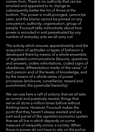
comes from. There is no authority that can be
emailed and appealed to to change to
subsequently better the lot of those at the
bottom. This power is multi-pronged, cannot be
seen, and the blame cannot be pinned on any
one person, authority, organisation, group of
people. Foucault talks instructively about how
power is encoded in and perpetuated by any
number of everyday acts we all carry out:
The activity which ensures apprenticeship and the
acquisition of aptitudes or types of behavior is
developed there by means of a whole ensemble
of regulated communications (lessons, questions
and answers, orders exhortations, coded signs of
obedience, differentiation marks of the value" of
each person and of the levels of knowledge, and
by the means of a whole series of power
processes (enclosure, surveillance, reward and
punishment, the pyramidal hierarchy).'
We can see here a raft of actions that we all take
as normal and putatively neutral, things that
we’ve all done a million times before without
thinking twice. However, Foucault makes the
point that they haven’t always existed and are
part and parcel of the capitalist economic system
that we all live in which depends on some
measure of inequality across a society. When
those in power do not have to rely on the police