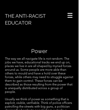
THE ANTI-RACIST
EDUCATOR
Power
The way we all navigate life is not random. The
jobs we have, educational tracks we end up on,
places we live in are all shaped by myriad forces
around us. Some people are more able than
others to mould and have a hold over these
forces, while others may need to struggle against
them to gain control. These forces can be
described as those resulting from the power that
is unequally distributed across a group of
people.
Usually we think of power as something that is
explicit, visible, verifiable. Think of police officers
patrolling the streets with big guns, a politician