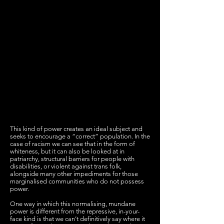
This kind of power creates an ideal subject and
seeks to encourage a “correct” population. In the
case of racism we can see that in the form of
whiteness, but it can also be looked at in
patriarchy, structural barriers for people with
disabilities, or violent against trans folk,
alongside many other impediments for those
marginalised communities who do not possess
power.
One way in which this normalising, mundane
power is different from the repressive, in-your-
face kind is that we can’t definitively say where it