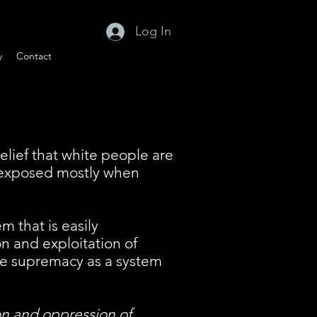
Log In
y
Contact
lief that white people are
e exposed mostly when
m that is easily
on and exploitation of
ite supremacy as a system
ion and oppression of