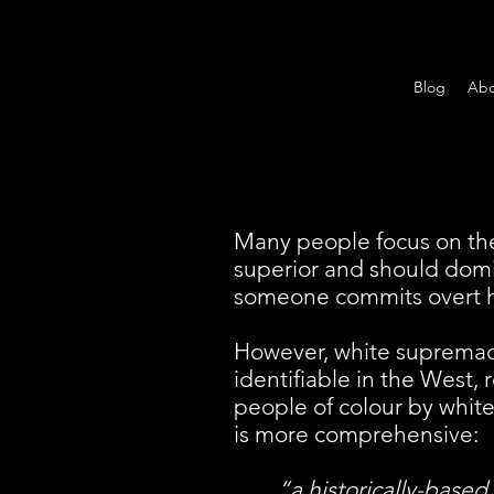
Blog
Abo
Many people focus on the
superior and should domi
someone commits overt h
However, white supremacy 
identifiable in the West, 
people of colour by whit
is more comprehensive:
“a historically-based