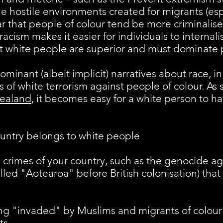
he hostile environments created for migrants (esp
ear that people of colour tend be more criminalis
acism makes it easier for individuals to internalis
at white people are superior and must dominate p
dominant (albeit implicit) narratives about race,
 of white terrorism against people of colour. As
Zealand
, it becomes easy for a white person to h
ountry belongs to white people​
al crimes of your country, such as the genocide a
alled "Aotearoa" before British colonisation) that
ing "invaded" by Muslims and migrants of colou
ts.