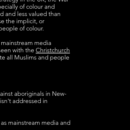
ecially of colour and
ed and less valued than
e the implicit, or
eople of colour.
 in mainstream media
 seen with the
Christchurch
ate all Muslims and people
gainst aboriginals in New-
 isn't addressed in
r as mainstream media and