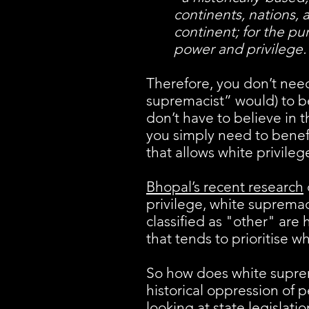
continents, nations,
continent; for the pu
power and privilege.
Therefore, you don’t nee
supremacist” would) to be
don’t have to believe in 
you simply need to benefi
that allows white privile
Bhopal’s recent research
privilege, white supremacy
classified as "other" are h
that tends to prioritise w
So how does white suprema
historical oppression of p
looking at state legislat