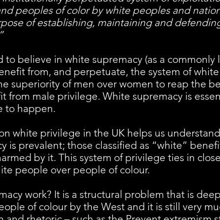
 and peoples of color by white peoples and natio
rpose of establishing, maintaining and defending
”
d to believe in white supremacy (as a commonly 
nefit from, and perpetuate, the system of white
the superiority of men over women to reap the ben
t from male privilege. White supremacy is essent
ge to happen.
on white privilege in the UK helps us understand 
 is prevalent; those classified as “white” benefi
armed by it. This system of privilege ties in close
hite people over people of colour.
cy work? It is a structural problem that is deep
eople of colour by the West and it is still very 
ion and rhetoric – such as the Prevent extremism s