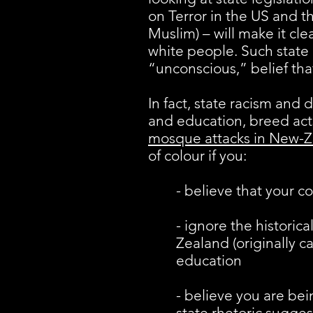
on Terror in the US and t
Muslim) – will make it cl
white people. Such state r
“unconscious,” belief th
In fact, state racism and 
and education, breed acts
mosque attacks in New-
of colour if you:
- believe that your c
- ignore the historic
Zealand (originally c
education
- believe you are be
state rhetoric sugges