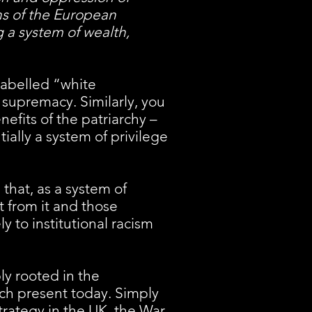
ns of the European
 a system of wealth,
labelled “white
 supremacy. Similarly, you
efits of the patriarchy –
ially a system of privilege
that, as a system of
t from it and those
ly to institutional racism
ly rooted in the
much present today. Simply
trategy in the UK, the War