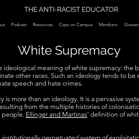
THE ANTI-RACIST EDUCATOR
ut
Podcast
Resources
Cops on Campus
Members
Glossar
White Supremacy
 ideological meaning of white supremacy: the be
nate other races. Such an ideology tends to b
ate speech and hate crimes.
is more than an ideology. It is a pervasive syste
resulting from the multiple histories of colonisati
e people.
Ellinger and Martinas
’ definition of wh
, institutionally perpetuated system of exploitat