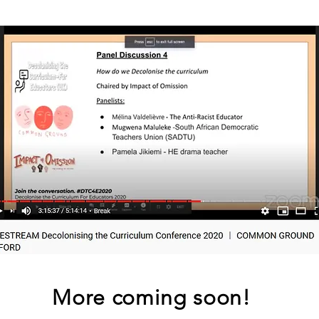
More coming soon!