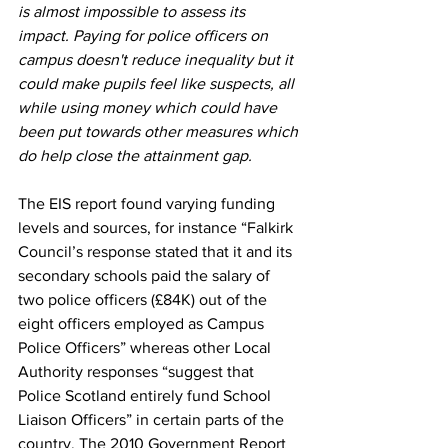
is almost impossible to assess its 
impact. Paying for police officers on 
campus doesn't reduce inequality but it 
could make pupils feel like suspects, all 
while using money which could have 
been put towards other measures which 
do help close the attainment gap.
The EIS report found varying funding 
levels and sources, for instance “Falkirk 
Council’s response stated that it and its 
secondary schools paid the salary of 
two police officers (£84K) out of the 
eight officers employed as Campus 
Police Officers” whereas other Local 
Authority responses “suggest that 
Police Scotland entirely fund School 
Liaison Officers” in certain parts of the 
country. The 2010 Government Report 