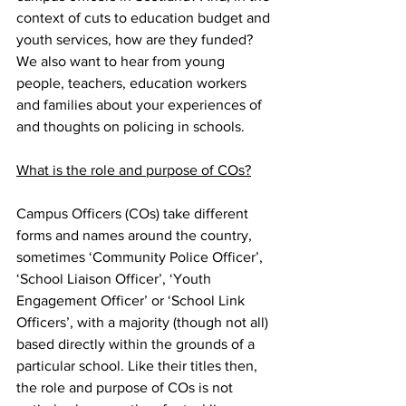
context of cuts to education budget and 
youth services, how are they funded? 
We also want to hear from young 
people, teachers, education workers 
and families about your experiences of 
and thoughts on policing in schools.
What is the role and purpose of COs?
Campus Officers (COs) take different 
forms and names around the country, 
sometimes ‘Community Police Officer’, 
‘School Liaison Officer’, ‘Youth 
Engagement Officer’ or ‘School Link 
Officers’, with a majority (though not all) 
based directly within the grounds of a 
particular school. Like their titles then, 
the role and purpose of COs is not 