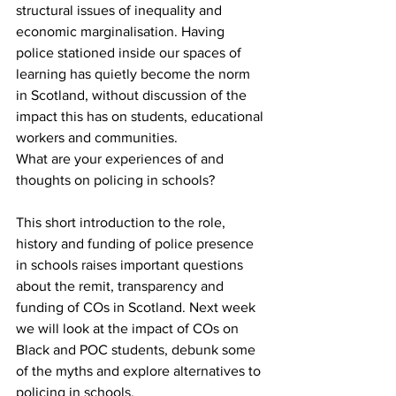
structural issues of inequality and 
economic marginalisation. Having 
police stationed inside our spaces of 
learning has quietly become the norm 
in Scotland, without discussion of the 
impact this has on students, educational 
workers and communities.  
What are your experiences of and 
thoughts on policing in schools?
This short introduction to the role, 
history and funding of police presence 
in schools raises important questions 
about the remit, transparency and 
funding of COs in Scotland. Next week 
we will look at the impact of COs on 
Black and POC students, debunk some 
of the myths and explore alternatives to 
policing in schools.