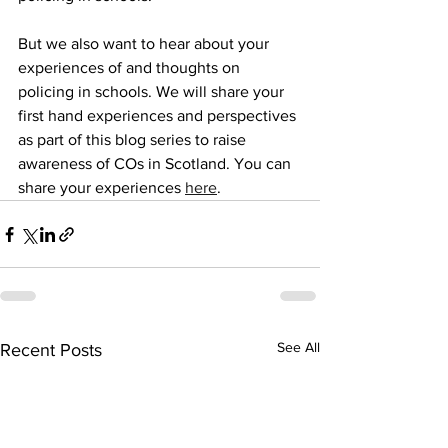
But we also want to hear about your 
experiences of and thoughts on 
policing in schools. We will share your 
first hand experiences and perspectives 
as part of this blog series to raise 
awareness of COs in Scotland. You can 
share your experiences 
here
.
See All
Recent Posts