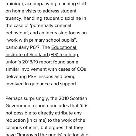
training), accompanying teaching staff 
on home visits to address student 
truancy, handling student discipline in 
the case of 'potentially criminal 
behaviour'; and an increasing focus on 
“work with primary school pupils”, 
particularly P6/7. The 
Educational 
Institute of Scotland (EIS) teaching 
union’s 2018/19 report
 found some 
similar involvement with cases of COs 
delivering PSE lessons and being 
involved in guidance and support.
Perhaps surprisingly, the 2010 Scottish 
Government report concludes that "it is 
not possible to directly attribute any 
reduction [in crime] to the work of the 
campus officer", but argues that they 
have “Improved the pupils’ relationship 