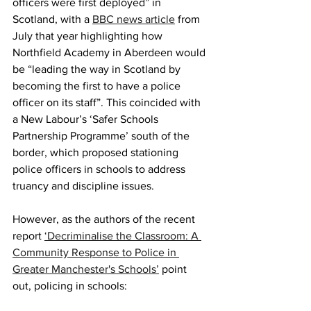
officers were first deployed” in 
Scotland, with a 
BBC news article
 from 
July that year highlighting how 
Northfield Academy in Aberdeen would 
be “leading the way in Scotland by 
becoming the first to have a police 
officer on its staff”. This coincided with 
a New Labour’s ‘Safer Schools 
Partnership Programme’ south of the 
border, which proposed stationing 
police officers in schools to address 
truancy and discipline issues.
However, as the authors of the recent 
report 
‘Decriminalise the Classroom: A 
Community Response to Police in 
Greater Manchester's Schools’
 point 
out, policing in schools: