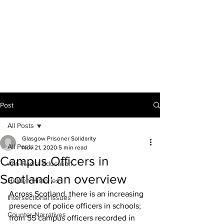
THE ANTI-RACIST
EDUCATOR
Post
All Posts
Glasgow Prisoner Solidarity
All Posts
Nov 21, 2020
5 min read
Campus Officers in
Anti-Racist Education
Scotland: an overview
Hidden Histories
Across Scotland, there is an increasing 
Intersectional Issues
presence of police officers in schools; 
Counter-Narratives
from 55 campus officers recorded in 