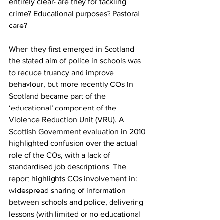
entirely clear- are they for tackling 
crime? Educational purposes? Pastoral 
care?
When they first emerged in Scotland 
the stated aim of police in schools was 
to reduce truancy and improve 
behaviour, but more recently COs in 
Scotland became part of the 
‘educational’ component of the 
Violence Reduction Unit (VRU). A 
Scottish Government evaluation
 in 2010 
highlighted confusion over the actual 
role of the COs, with a lack of 
standardised job descriptions. The 
report highlights COs involvement in: 
widespread sharing of information 
between schools and police, delivering 
lessons (with limited or no educational 