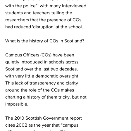
with the police”, with many interviewed 
students and teachers telling the 
researchers that the presence of COs 
had reduced 'disruption' at the school.
What is the history of COs in Scotland?
Campus Officers (COs) have been 
quietly introduced in schools across 
Scotland over the last two decades, 
with very little democratic oversight. 
This lack of transparency and clarity 
around the role of the COs makes 
charting a history of them tricky, but not 
impossible.
The 2010 Scottish Government report 
cites 2002 as the year that “campus 