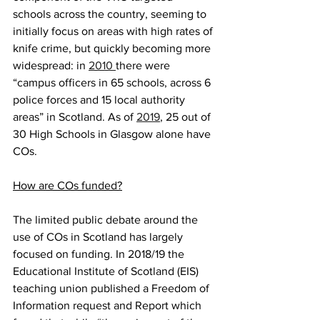
schools across the country, seeming to 
initially focus on areas with high rates of 
knife crime, but quickly becoming more 
widespread: in 
2010 
there were 
“campus officers in 65 schools, across 6 
police forces and 15 local authority 
areas” in Scotland. As of 
2019
, 25 out of 
30 High Schools in Glasgow alone have 
COs.
How are COs funded?
The limited public debate around the 
use of COs in Scotland has largely 
focused on funding. In 2018/19 the 
Educational Institute of Scotland (EIS) 
teaching union published a Freedom of 
Information request and Report which 