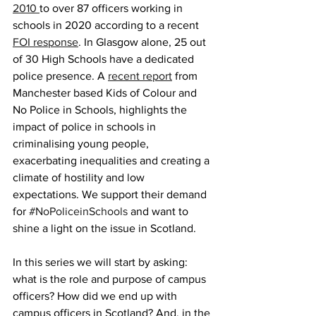
2010 
to over 87 officers working in 
schools in 2020 according to a recent 
FOI response
. In Glasgow alone, 25 out 
of 30 High Schools have a dedicated 
police presence. A 
recent report
 from 
Manchester based Kids of Colour and 
No Police in Schools, highlights the 
impact of police in schools in 
criminalising young people, 
exacerbating inequalities and creating a 
climate of hostility and low 
expectations. We support their demand 
for 
#NoPoliceinSchools
 and want to 
shine a light on the issue in Scotland. 
In this series we will start by asking: 
what is the role and purpose of campus 
officers? How did we end up with 
campus officers in Scotland? And, in the 