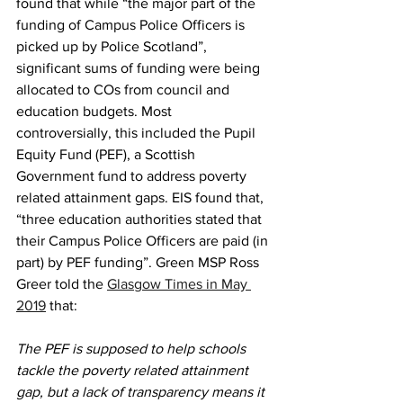
found that while “the major part of the 
funding of Campus Police Officers is 
picked up by Police Scotland”, 
significant sums of funding were being 
allocated to COs from council and 
education budgets. Most 
controversially, this included the Pupil 
Equity Fund (PEF), a Scottish 
Government fund to address poverty 
related attainment gaps. EIS found that, 
“three education authorities stated that 
their Campus Police Officers are paid (in 
part) by PEF funding”. Green MSP Ross 
Greer told the 
Glasgow Times in May 
2019
 that:
The PEF is supposed to help schools 
tackle the poverty related attainment 
gap, but a lack of transparency means it 