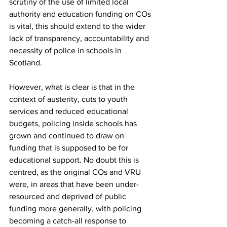
scrutiny of the use of limited local 
authority and education funding on COs 
is vital, this should extend to the wider 
lack of transparency, accountability and 
necessity of police in schools in 
Scotland.
However, what is clear is that in the 
context of austerity, cuts to youth 
services and reduced educational 
budgets, policing inside schools has 
grown and continued to draw on 
funding that is supposed to be for 
educational support. No doubt this is 
centred, as the original COs and VRU 
were, in areas that have been under-
resourced and deprived of public 
funding more generally, with policing 
becoming a catch-all response to 