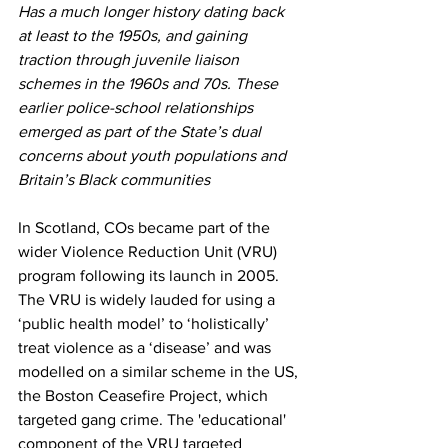
Has a much longer history dating back 
at least to the 1950s, and gaining 
traction through juvenile liaison 
schemes in the 1960s and 70s. These 
earlier police-school relationships 
emerged as part of the State’s dual 
concerns about youth populations and 
Britain’s Black communities
In Scotland, COs became part of the 
wider Violence Reduction Unit (VRU) 
program following its launch in 2005. 
The VRU is widely lauded for using a 
‘public health model’ to ‘holistically’ 
treat violence as a ‘disease’ and was 
modelled on a similar scheme in the US, 
the Boston Ceasefire Project, which 
targeted gang crime. The 'educational' 
component of the VRU targeted 