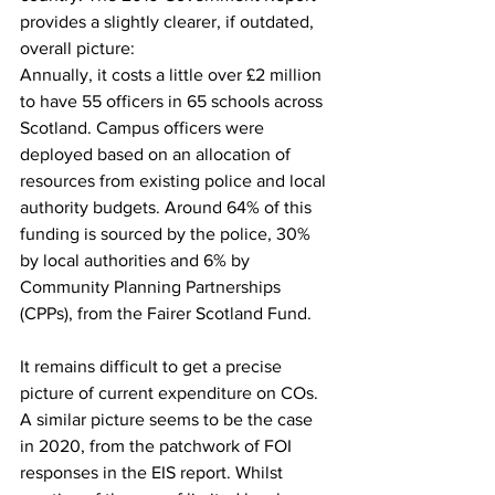
provides a slightly clearer, if outdated, 
overall picture:
Annually, it costs a little over £2 million 
to have 55 officers in 65 schools across 
Scotland. Campus officers were 
deployed based on an allocation of 
resources from existing police and local 
authority budgets. Around 64% of this 
funding is sourced by the police, 30% 
by local authorities and 6% by 
Community Planning Partnerships 
(CPPs), from the Fairer Scotland Fund.  
It remains difficult to get a precise 
picture of current expenditure on COs. 
A similar picture seems to be the case 
in 2020, from the patchwork of FOI 
responses in the EIS report. Whilst 