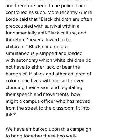
and therefore need to be policed and 
controlled as such. More recently Audre 
Lorde said that “Black children are often 
preoccupied with survival within a 
fundamentally anti-Black culture, and 
therefore ‘never allowed to be 
children.’” Black children are 
simultaneously stripped and loaded 
with autonomy which white children do 
not have to either lack, or bear the 
burden of. If black and other children of 
colour lead lives with racism forever 
clouding their vision and regulating 
their speech and movements, how 
might a campus officer who has moved 
from the street to the classroom fit into 
this?
We have embarked upon this campaign 
to bring together these two well-