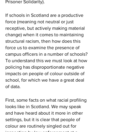
Prisoner Solidarity). 
If schools in Scotland are a productive 
force (meaning not neutral or just 
receptive, but actively making material 
change) when it comes to maintaining 
structural racism, then how does this 
force us to examine the presence of 
campus officers in a number of schools? 
To understand this we must look at how 
policing has disproportionate negative 
impacts on people of colour outside of 
school, for which we have a great deal 
of data.
First, some facts on what racial profiling 
looks like in Scotland. We may speak 
and have heard about it more in other 
settings, but it is clear that people of 
colour are routinely singled out for 