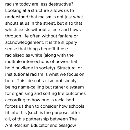
racism today are less destructive? 
Looking at a structure allows us to 
understand that racism is not just what 
shouts at us in the street, but also that 
which exists without a face and flows 
through life often without fanfare or 
acknowledgement. It is the slippery 
sense that things benefit those 
racialised as white (along with the 
multiple intersections of power that 
hold privilege in society). Structural or 
institutional racism is what we focus on 
here. This idea of racism not simply 
being name-calling but rather a system 
for organising and sorting life outcomes 
according to how one is racialised 
forces us then to consider how schools 
fit into this (such is the purpose, after 
all, of this partnership between The 
Anti-Racism Educator and Glasgow 