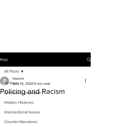
THE ANTI-RACIST
EDUCATOR
Post
All Posts
Hashim
All Posts
Nov 25, 2020
5 min read
Policing and Racism
Anti-Racist Education
Hidden Histories
Intersectional Issues
Counter-Narratives