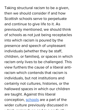
Taking structural racism to be a given, 
then we should consider if and how 
Scottish schools serve to perpetuate 
and continue to give life to it. As 
previously mentioned, we should think 
of schools as not just being receptacles 
into which racism is poured by the 
presence and speech of unpleasant 
individuals (whether they be staff, 
children, or families), or spaces in which 
racism only lives to be challenged. This 
view furthers the cause of a liberal anti-
racism which contends that racism is 
individuals, but not institutions and 
certainly not cultures, histories, or the 
hallowed spaces in which our children 
are taught. Against this liberal 
conception, 
schools
 are a part of the 
wider culture previously discussed in 