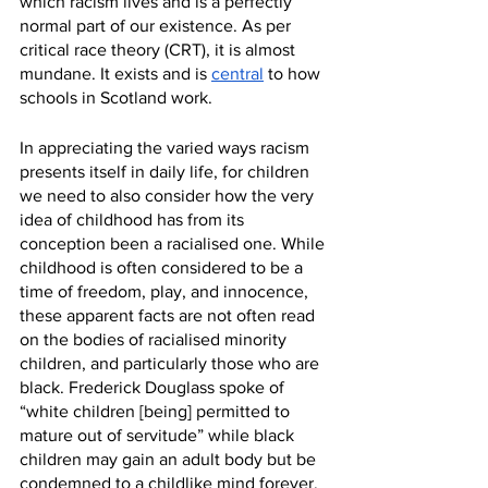
which racism lives and is a perfectly 
normal part of our existence. As per 
critical race theory (CRT), it is almost 
mundane. It exists and is 
central
 to how 
schools in Scotland work.
In appreciating the varied ways racism 
presents itself in daily life, for children 
we need to also consider how the very 
idea of childhood has from its 
conception been a racialised one. While 
childhood is often considered to be a 
time of freedom, play, and innocence, 
these apparent facts are not often read 
on the bodies of racialised minority 
children, and particularly those who are 
black. Frederick Douglass spoke of 
“white children [being] permitted to 
mature out of servitude” while black 
children may gain an adult body but be 
condemned to a childlike mind forever, 