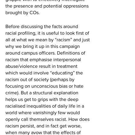
the presence and potential oppressions 
brought by COs.
Before discussing the facts around 
racial profiling, it is useful to look first of 
all at what we mean by “racism” and just 
why we bring it up in this campaign 
around campus officers. Definitions of 
racism that emphasise interpersonal 
abuse/violence result in treatment 
which would involve “educating” the 
racism out of society (perhaps by 
focusing on unconscious bias or hate 
crime). But a structural explanation 
helps us get to grips with the deep 
racialised inequalities of daily life in a 
world where vanishingly few would 
openly call themselves racist. How does 
racism persist, and in fact get worse, 
when many avow that the effects of 