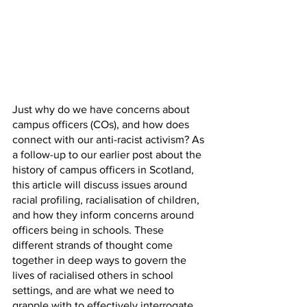
Just why do we have concerns about 
campus officers (COs), and how does 
connect with our anti-racist activism? As 
a follow-up to our earlier post about the 
history of campus officers in Scotland, 
this article will discuss issues around 
racial profiling, racialisation of children, 
and how they inform concerns around 
officers being in schools. These 
different strands of thought come 
together in deep ways to govern the 
lives of racialised others in school 
settings, and are what we need to 
grapple with to effectively interrogate 