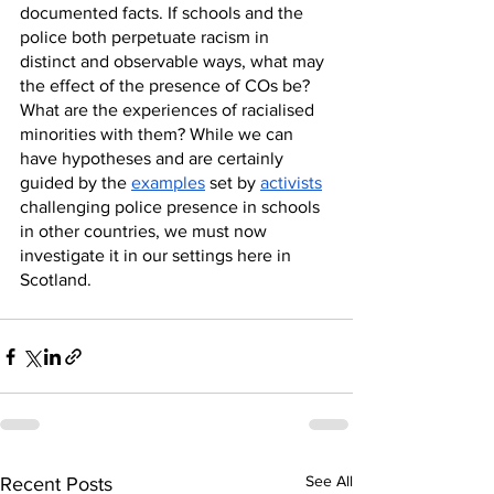
documented facts. If schools and the 
police both perpetuate racism in 
distinct and observable ways, what may 
the effect of the presence of COs be? 
What are the experiences of racialised 
minorities with them? While we can 
have hypotheses and are certainly 
guided by the 
examples
 set by 
activists
challenging police presence in schools 
in other countries, we must now 
investigate it in our settings here in 
Scotland.
See All
Recent Posts