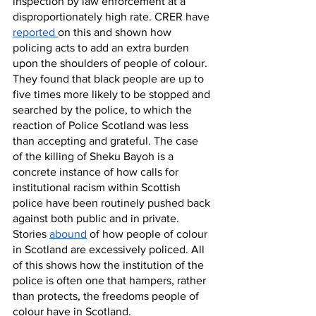
inspection by law enforcement at a 
disproportionately high rate. CRER have 
reported 
on this and shown how 
policing acts to add an extra burden 
upon the shoulders of people of colour. 
They found that black people are up to 
five times more likely to be stopped and 
searched by the police, to which the 
reaction of Police Scotland was less 
than accepting and grateful. The case 
of the killing of Sheku Bayoh is a 
concrete instance of how calls for 
institutional racism within Scottish 
police have been routinely pushed back 
against both public and in private. 
Stories 
abound
 of how people of colour 
in Scotland are excessively policed. All 
of this shows how the institution of the 
police is often one that hampers, rather 
than protects, the freedoms people of 
colour have in Scotland. 