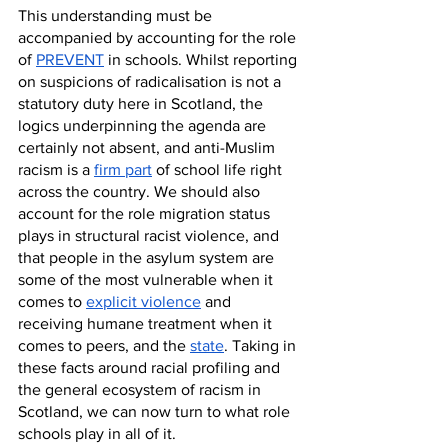
This understanding must be 
accompanied by accounting for the role 
of 
PREVENT
 in schools. Whilst reporting 
on suspicions of radicalisation is not a 
statutory duty here in Scotland, the 
logics underpinning the agenda are 
certainly not absent, and anti-Muslim 
racism is a 
firm part
 of school life right 
across the country. We should also 
account for the role migration status 
plays in structural racist violence, and 
that people in the asylum system are 
some of the most vulnerable when it 
comes to 
explicit violence
 and 
receiving humane treatment when it 
comes to peers, and the 
state
. Taking in 
these facts around racial profiling and 
the general ecosystem of racism in 
Scotland, we can now turn to what role 
schools play in all of it. 