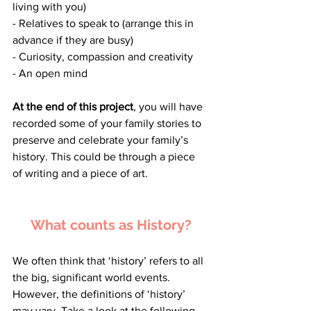
living with you)
- Relatives to speak to (arrange this in 
advance if they are busy)
- Curiosity, compassion and creativity
- An open mind
At the end of this project
, you will have 
recorded some of your family stories to 
preserve and celebrate your family’s 
history. This could be through a piece 
of writing and a piece of art.
What counts as History?
We often think that ‘history’ refers to all 
the big, significant world events. 
However, the definitions of ‘history’ 
may vary. Take a look at the following 