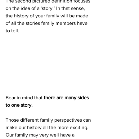
The second pictured definition focuses 
on the idea of a ‘story.’ In that sense, 
the history of your family will be made 
of all the stories family members have 
to tell. 
Bear in mind that 
there are many sides 
to one story.
Those different family perspectives can 
make our history all the more exciting. 
Our family may very well have a 