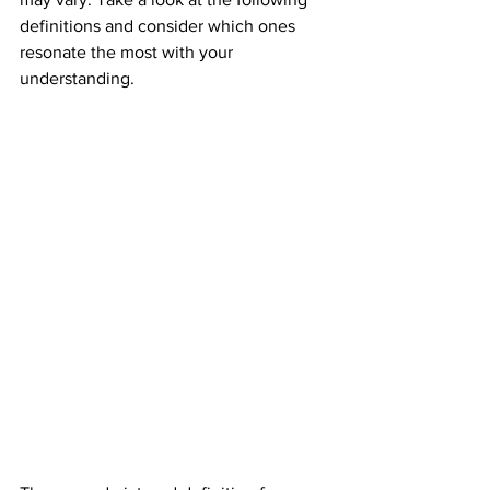
definitions and consider which ones 
resonate the most with your 
understanding.