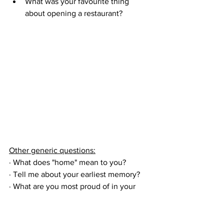
What was your favourite thing 
about opening a restaurant?
Other generic questions:
· What does "home" mean to you?
· 
Tell me about your earliest memory?
· What are you most proud of in your 
life?
· What are some of the scariest 
moments of your life?