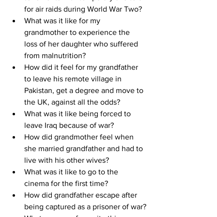
for air raids during World War Two?
What was it like for my 
grandmother to experience the 
loss of her daughter who suffered 
from malnutrition?
How did it feel for my grandfather 
to leave his remote village in 
Pakistan, get a degree and move to 
the UK, against all the odds?
What was it like being forced to 
leave Iraq because of war?
How did grandmother feel when 
she married grandfather and had to 
live with his other wives?
What was it like to go to the 
cinema for the first time?
How did grandfather escape after 
being captured as a prisoner of war?