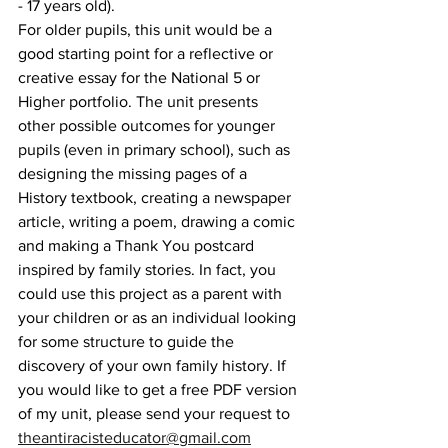
- 17 years old). 
For older pupils, this unit would be a 
good starting point for a reflective or 
creative essay for the National 5 or 
Higher portfolio. The unit presents 
other possible outcomes for younger 
pupils (even in primary school), such as 
designing the missing pages of a 
History textbook, creating a newspaper 
article, writing a poem, drawing a comic 
and making a Thank You postcard 
inspired by family stories. In fact, you 
could use this project as a parent with 
your children or as an individual looking 
for some structure to guide the 
discovery of your own family history. If 
you would like to get a free PDF version 
of my unit, please send your request to 
theantiracisteducator@gmail.com