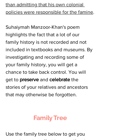
than admitting that his own colonial 
policies were responsible for the famine
.
Suhaiymah Manzoor-Khan's poem 
highlights the fact that a lot of our 
family history is not recorded and not 
included in textbooks and museums. By 
investigating and recording some of 
your family history, you will get a 
chance to take back control. You will 
get to 
preserve
 and 
celebrate
 the 
stories of your relatives and ancestors 
that may otherwise be forgotten.
Family Tree
Use the family tree below to get you 