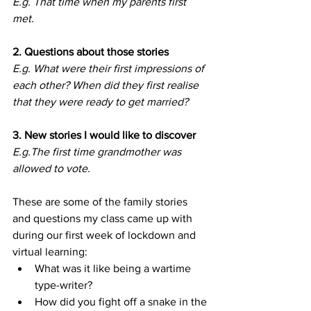
E.g. That time when my parents first 
met.
2. Questions about those stories
E.g. What were their first impressions of 
each other? When did they first realise 
that they were ready to get married?
3. New stories I would like to discover
E.g.The first time grandmother was 
allowed to vote.
These are some of the family stories 
and questions my class came up with 
during our first week of lockdown and 
virtual learning:
What was it like being a wartime 
type-writer?
How did you fight off a snake in the 