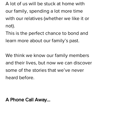
A lot of us will be stuck at home with 
our family, spending a lot more time 
with our relatives (whether we like it or 
not). 
This is the perfect chance to bond and 
learn more about our family’s past. 
We think we know our family members 
and their lives, but now we can discover 
some of the stories that we’ve never 
heard before.
A Phone Call Away…