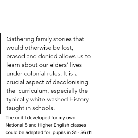
Gathering family stories that 
would otherwise be lost, 
erased and denied allows us to 
learn about our elders' lives 
under colonial rules. It is a 
crucial aspect of decolonising 
the  curriculum, especially the 
typically white-washed History 
taught in schools. 
The unit I developed for my own 
National 5 and Higher English classes 
could be adapted for  pupils in S1 - S6 (11 