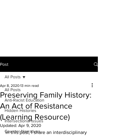
THE ANTI-RACIST
EDUCATOR
Post
All Posts
Apr 8, 2020
13 min read
All Posts
Preserving Family History:
Anti-Racist Education
An Act of Resistance
Hidden Histories
(Learning Resource)
Intersectional Issues
Updated:
Apr 9, 2020
Counter-Narratives
In this post, I share an interdisciplinary 