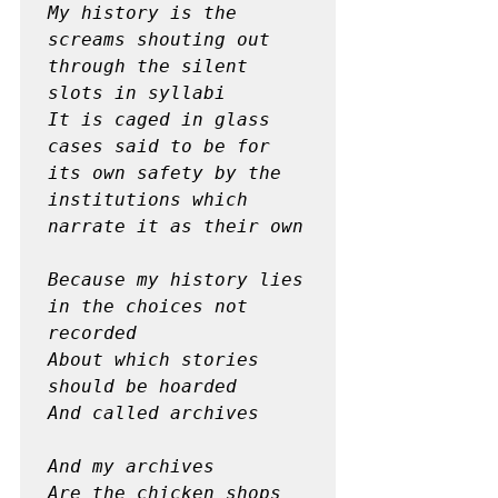
My history is the 
screams shouting out 
through the silent 
slots in syllabi

It is caged in glass 
cases said to be for 
its own safety by the 
institutions which 
narrate it as their own
Because my history lies 
in the choices not 
recorded

About which stories 
should be hoarded

And called archives
And my archives 

Are the chicken shops
