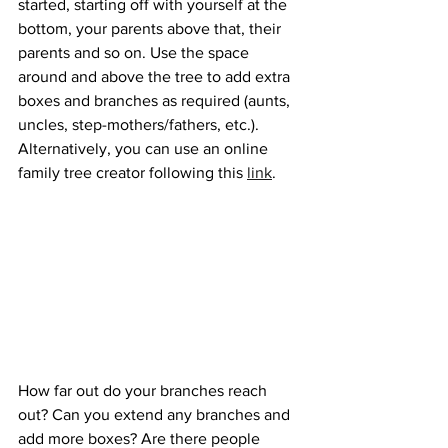
started, starting off with yourself at the 
bottom, your parents above that, their 
parents and so on. Use the space 
around and above the tree to add extra 
boxes and branches as required (aunts, 
uncles, step-mothers/fathers, etc.). 
Alternatively, you can use an online 
family tree creator following this 
link
. 
How far out do your branches reach 
out? Can you extend any branches and 
add more boxes? Are there people 