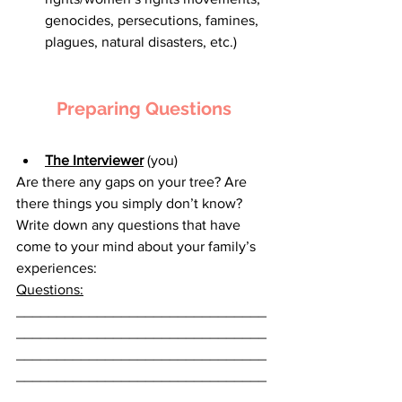
genocides, persecutions, famines, 
plagues, natural disasters, etc.)
Preparing Questions
The Interviewer
 (you)
Are there any gaps on your tree? Are 
there things you simply don’t know? 
Write down any questions that have 
come to your mind about your family’s 
experiences:
Questions:
_______________________________
_______________________________
_______________________________
_______________________________
_______________________________