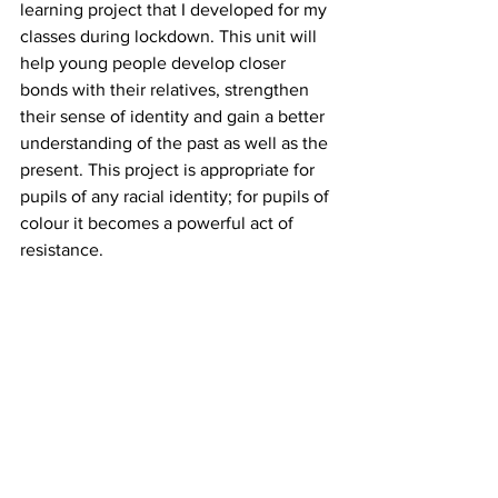
learning project that I developed for my 
classes during lockdown. This unit will 
help young people develop closer 
bonds with their relatives, strengthen 
their sense of identity and gain a better 
understanding of the past as well as the 
present. This project is appropriate for 
pupils of any racial identity; for pupils of 
colour it becomes a powerful act of 
resistance.