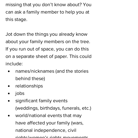
missing that you don’t know about? You 
can ask a family member to help you at 
this stage.
Jot down the things you already know 
about your family members on the tree. 
If you run out of space, you can do this 
on a separate sheet of paper. This could 
include: 
names/nicknames (and the stories 
behind these)
relationships
jobs
significant family events 
(weddings, birthdays, funerals, etc.)
world/national events that may 
have affected your family (wars, 
national independence, civil 
rights/women’s rights movements, 