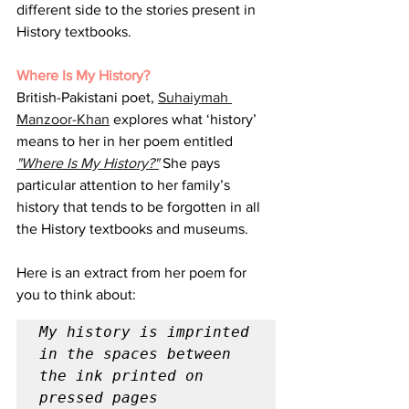
different side to the stories present in 
History textbooks.
Where Is My History?
British-Pakistani poet, 
Suhaiymah 
Manzoor-Khan
 explores what ‘history’ 
means to her in her poem entitled 
"Where Is My History?"
 She pays 
particular attention to her family’s 
history that tends to be forgotten in all 
the History textbooks and museums. 
Here is an extract from her poem for 
you to think about:
My history is imprinted 
in the spaces between 
the ink printed on 
pressed pages
