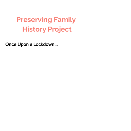
Preserving Family 
History Project
Once Upon a Lockdown…