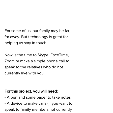
For some of us, our family may be far, 
far away. But technology is great for 
helping us stay in touch. 
Now is the time to Skype, FaceTime, 
Zoom or make a simple phone call to 
speak to the relatives who do not 
currently live with you.
For this project, you will need:
- A pen and some paper to take notes
- A device to make calls (if you want to 
speak to family members not currently 