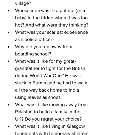
village?
Whose idea was it to put me (as a 
baby) in the fridge when it was too 
hot? And what were they thinking?
What was your scariest experience 
as a police officer?
Why did you run away from 
boarding school?
What was it like for my great-
grandfather to fight for the British 
during World War One? He was 
stuck in Burma and he had to walk 
all the way back home to India 
using leaves as shoes.
What was it like moving away from 
Pakistan to build a family in the 
UK? Do you regret your choice?
What was it like living in Glasgow 
tenements with temporary shelters 