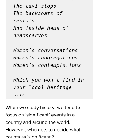
The taxi stops

The backseats of 
rentals

And inside hems of 
headscarves
Women’s conversations

Women’s congregations

Women’s contemplations
Which you won’t find in 
your local heritage 
site
When we study history, we tend to 
focus on ‘significant’ events in a 
country and around the world. 
However, who gets to decide what 
counts as ‘significant’? 