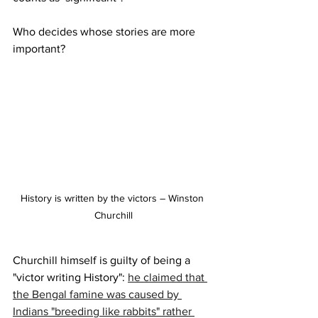
Who decides whose stories are more 
important?
History is written by the victors – Winston 
Churchill
Churchill himself is guilty of being a 
"victor writing History": 
he claimed that 
the Bengal famine was caused by 
Indians "breeding like rabbits" rather 