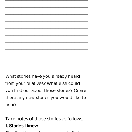
_______________________________
_______________________________
_______________________________
_______________________________
_______________________________
_______________________________
_______________________________
_______________________________
_______
What stories have you already heard 
from your relatives? What else could 
you find out about those stories? Or are 
there any new stories you would like to 
hear? 
Take notes of those stories as follows:
1. Stories I know