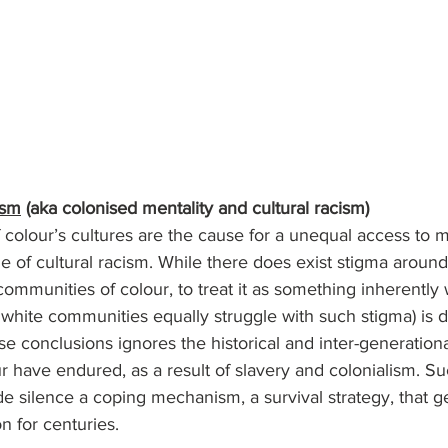
ism
 (aka colonised mentality and cultural racism)
 colour’s cultures are the cause for a unequal access to m
e of cultural racism. While there does exist stigma around
ommunities of colour, to treat it as something inherently
white communities equally struggle with such stigma) is 
se conclusions ignores the historical and inter-generationa
 have endured, as a result of slavery and colonialism. Suc
e silence a coping mechanism, a survival strategy, that g
 for centuries. 