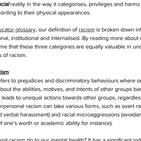
cial
 reality in the way it categorises, privileges and harms 
ording to their physical appearances. 
ucator glossary
, our definition of 
racism
 is broken down in
nal, institutional and internalised. By reading more about r
e that these three categories are equally valuable in un
 of racism.
cism
efers to prejudices and discriminatory behaviours where 
ut the abilities, motives, and intents of other groups ba
s leads to unequal actions towards other groups, regardle
nterpersonal racism can take various forms, such as overt ra
d verbal harassment) and racial microaggressions (avoida
 one’s worth or academic ability for instance). 
al racism do to our mental health? It has a significant ind