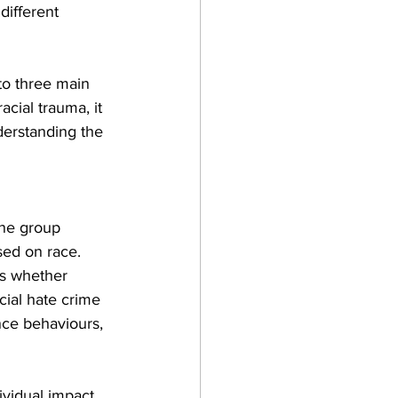
different 
to three main 
acial trauma, it 
derstanding the 
one group 
sed on race. 
ss whether 
cial hate crime 
nce behaviours, 
ividual impact, 