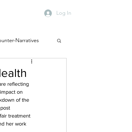
Log In
y
Contact
unter-Narratives
Health
e reflecting 
 impact on 
kdown of the 
 post 
air treatment 
ind her work 