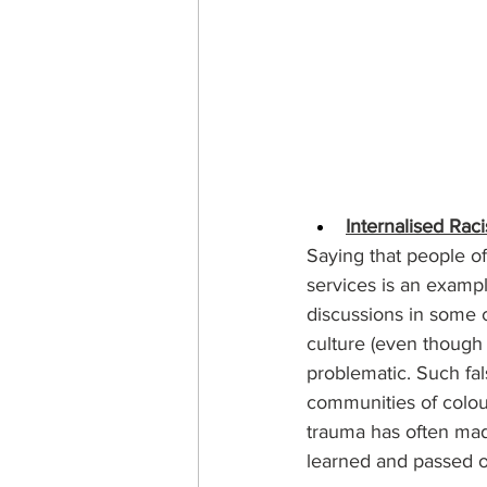
Internalised Rac
Saying that people of
services is an exampl
discussions in some c
culture (even though 
problematic. Such fal
communities of colour
trauma has often mad
learned and passed on