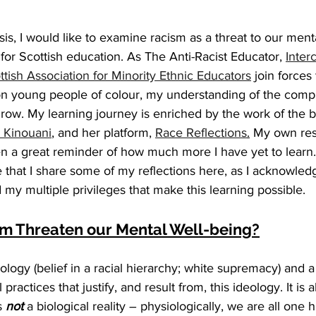
sis, I would like to examine racism as a threat to our ment
or Scottish education. As The Anti-Racist Educator, 
Inter
ttish Association for Minority Ethnic Educators
 join forces
on young people of colour, my understanding of the comple
row. My learning journey is enriched by the work of the b
e Kinouani
, and her platform, 
Race Reflections
.
 My own res
n a great reminder of how much more I have yet to learn. I
e that I share some of my reflections here, as I acknowled
y multiple privileges that make this learning possible. 
m Threaten our Mental Well-being?
ology (belief in a racial hierarchy; white supremacy) and a 
practices that justify, and result from, this ideology. It is 
s 
not
 a biological reality – physiologically, we are all one