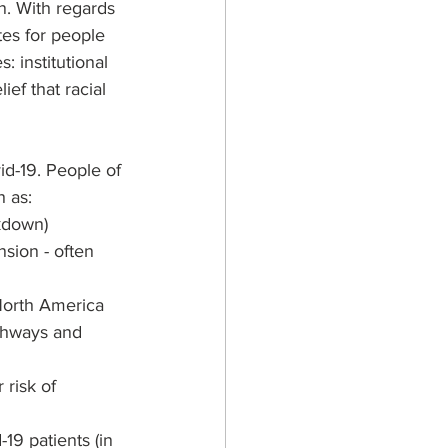
n. With regards 
tes for people 
: institutional 
ef that racial 
id-19. People of 
h as:
kdown)
sion - often 
North America 
ighways and 
risk of 
19 patients (in 