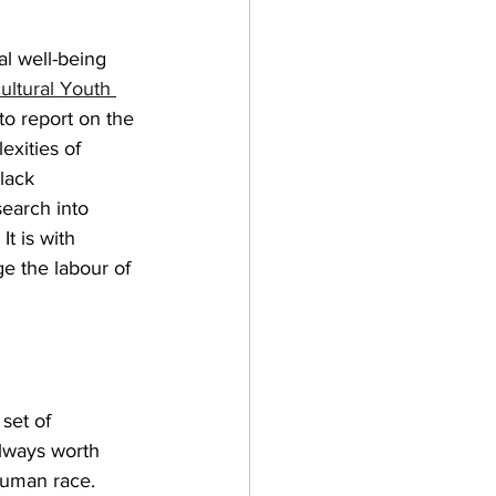
al well-being 
cultural Youth 
 to report on the 
xities of 
lack 
earch into 
t is with 
ge the labour of 
set of 
always worth 
 human race. 