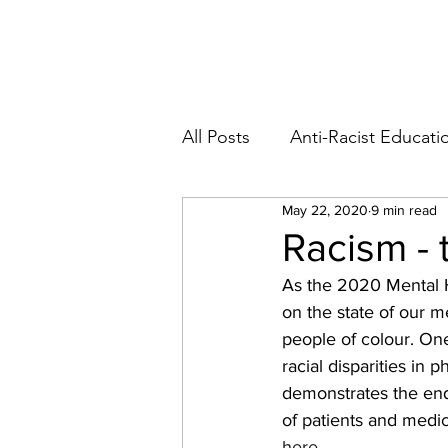
Blog
Abo
All Posts
Anti-Racist Educati
May 22, 2020
9 min read
Racism - 
As the 2020 Mental 
on the state of our m
people of colour. On
racial disparities in 
demonstrates the ende
of patients and medic
here
.