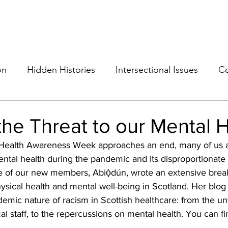
THE ANTI-RACIST EDUCATOR
ut
Podcast
Resources
Cops on Campus
Members
Glossar
on
Hidden Histories
Intersectional Issues
Co
the Threat to our Mental 
Health Awareness Week approaches an end, many of us ar
ental health during the pandemic and its disproportionate
e of our new members, 
Abiọ́dún
, wrote an extensive brea
physical health and mental well-being in Scotland. Her blog
mic nature of racism in Scottish healthcare: from the unf
al staff, to the repercussions on mental health. You can f