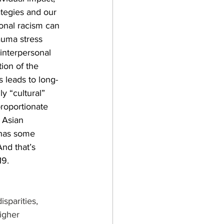
ategies and our 
onal racism can 
auma stress 
interpersonal 
ion of the 
s leads to long-
y “cultural” 
roportionate 
 Asian 
 has some 
And that’s 
19.
isparities, 
igher 