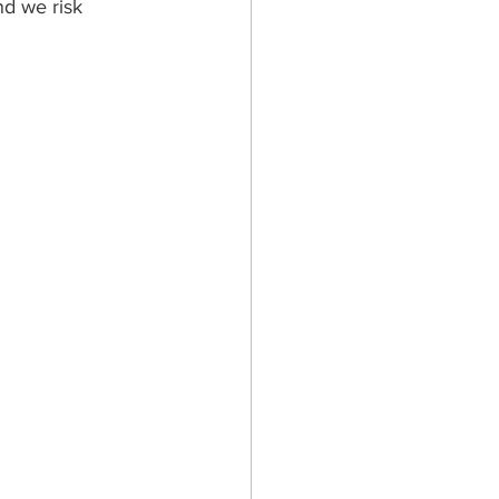
nd we risk 