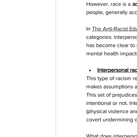
However, race is a 
so
people, generally acc
In 
The Anti-Racist Ed
categories: interperso
has become clear to m
mental health impacts
Interpersonal ra
This type of racism r
makes assumptions abo
This set of prejudice
intentional or not. I
(physical violence an
covert undermining of
What does interperson