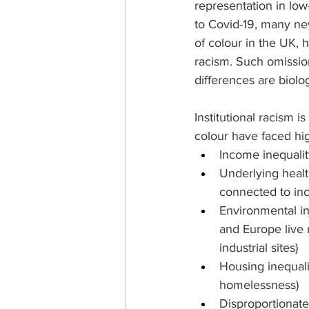
representation in low
to Covid-19, many new
of colour in the UK, h
racism. Such omission
differences are biolog
Institutional racism 
colour have faced hi
Income inequalit
Underlying healt
connected to inc
Environmental in
and Europe live 
industrial sites)
Housing inequali
homelessness)
Disproportionate