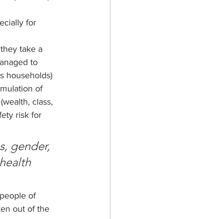
ially for 
 they take a 
managed to 
ss households) 
umulation of 
(wealth, class, 
ty risk for 
s, gender, 
health 
people of 
ken out of the 