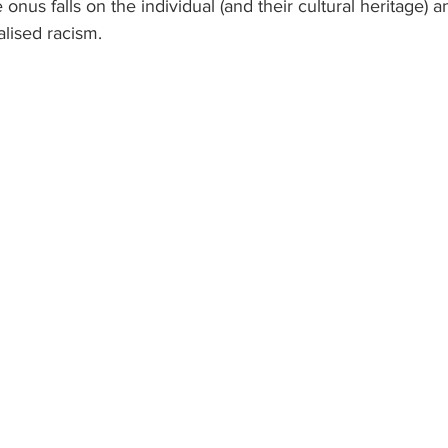
e onus falls on the individual (and their cultural heritage) a
alised racism.