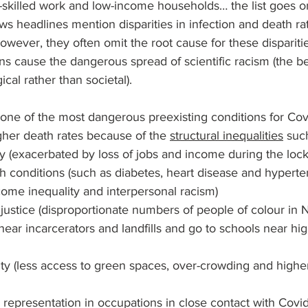
-skilled work and low-income households… the list goes o
s headlines mention disparities in infection and death ra
owever, they often omit the root cause for these disparities
s cause the dangerous spread of scientific racism (the beli
ical rather than societal). 
is one of the most dangerous preexisting conditions for Cov
gher death rates because of the 
structural inequalities
 suc
y (exacerbated by loss of jobs and income during the loc
h conditions (such as diabetes, heart disease and hyperten
ome inequality and interpersonal racism)
justice (disproportionate numbers of people of colour in 
near incarcerators and landfills and go to schools near h
ty (less access to green spaces, over-crowding and higher 
 representation in occupations in close contact with Covid-