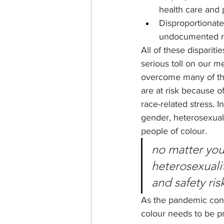
health care and p
Disproportionate
undocumented mi
All of these dispariti
serious toll on our 
overcome many of thes
are at risk because o
race-related stress. I
gender, heterosexuali
people of colour. 
no matter your
heterosexualit
and safety ris
As the pandemic conti
colour needs to be pri