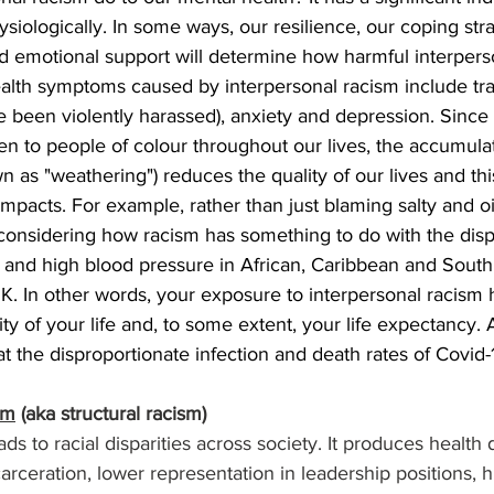
siologically. In some ways, our resilience, our coping str
nd emotional support will determine how harmful interpers
health symptoms caused by interpersonal racism include tr
ve been violently harassed), anxiety and depression. Since 
n to people of colour throughout our lives, the accumulat
n as "weathering") reduces the quality of our lives and thi
mpacts. For example, rather than just blaming salty and oil
considering how racism has something to do with the disp
n and high blood pressure in African, Caribbean and South
K. In other words, your exposure to interpersonal racism
ty of your life and, to some extent, your life expectancy. 
t the disproportionate infection and death rates of Covid-
sm
 (aka structural racism)
ads to racial disparities across society. It produces health d
carceration, lower representation in leadership positions, h