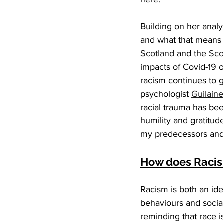
Building on her analy
and what that means f
Scotland
 and the 
Sco
impacts of Covid-19 
racism continues to g
psychologist 
Guilain
racial trauma has bee
humility and gratitud
my predecessors and m
How does Racis
Racism is both an ide
behaviours and social 
reminding that race i