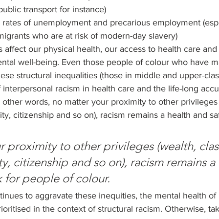
ublic transport for instance)
 rates of unemployment and precarious employment (espec
grants who are at risk of modern-day slavery)
es affect our physical health, our access to health care and
mental well-being. Even those people of colour who have 
e structural inequalities (those in middle and upper-cla
f interpersonal racism in health care and the life-long acc
n other words, no matter your proximity to other privileges 
ty, citizenship and so on), racism remains a health and safe
 proximity to other privileges (wealth, clas
y, citizenship and so on), racism remains a 
k for people of colour.
nues to aggravate these inequities, the mental health of 
oritised in the context of structural racism. Otherwise, ta