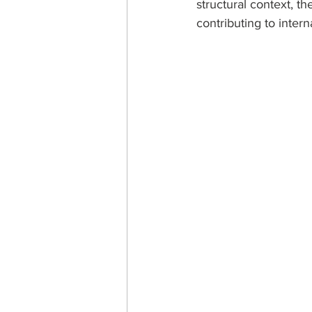
structural context, th
contributing to intern