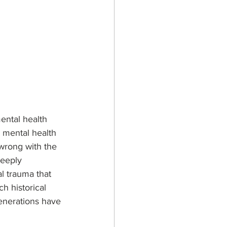
ental health 
 mental health 
 wrong with the 
deeply 
l trauma that 
h historical 
enerations have 