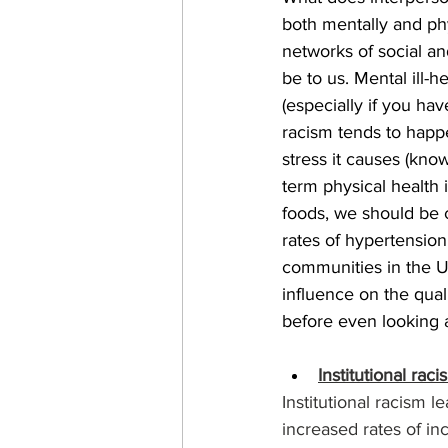
both mentally and phy
networks of social a
be to us. Mental ill-
(especially if you ha
racism tends to happe
stress it causes (know
term physical health i
foods, we should be 
rates of hypertensio
communities in the U
influence on the quali
before even looking a
Institutional raci
Institutional racism le
increased rates of in