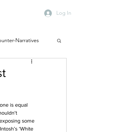
Log In
y
Contact
unter-Narratives
st
one is equal 
houldn't 
y exposing some 
Intosh’s ‘White 