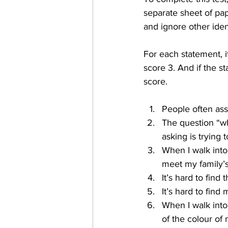
separate sheet of pa
and ignore other ident
For each statement, if
score 3. And if the s
score.
People often as
The question “wh
asking is trying 
When I walk into 
meet my family’s 
It’s hard to find 
It’s hard to find
When I walk into
of the colour of 