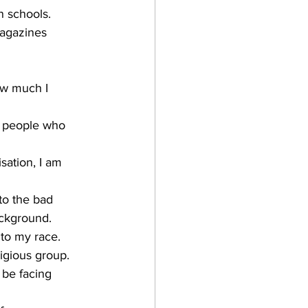
n schools.
magazines 
ow much I 
sation, I am 
to the bad 
ackground.
 to my race.
ligious group.
 be facing 