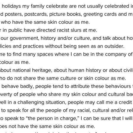
d holidays my family celebrate are not usually celebrated i
o find posters, postcards, picture books, greeting cards and 
e who have the same skin colour as me.
r in public have directed racist slurs at me.
ze our government, history and/or culture, and talk about h
licies and practices without being seen as an outsider.
colour as me.
bout national heritage, about human history or about civili
o do not share the same culture or skin colour as me.
or behave badly, people tend to attribute these behaviours 
verty of people who share my skin colour and cultural b
ll in a challenging situation, people may call me a credit
to speak for all the people of my racial, cultural and/or re
 speak to “the person in charge,” I can be sure that I will
s not have the same skin colour as me.