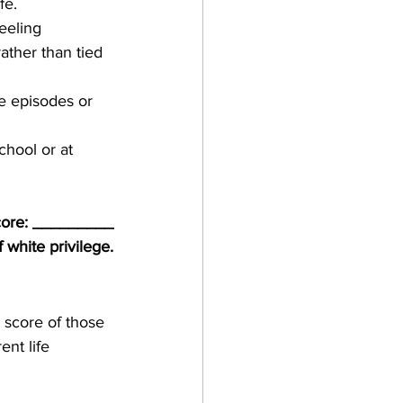
fe.
eeling 
ather than tied 
ve episodes or 
chool or at 
core: _________
 white privilege.
 score of those 
nt life 