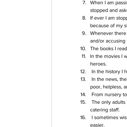
When I am passin
stopped and aske
If ever I am stop
because of my sk
Whenever there is
and/or accusing
The books I read
In the movies I 
heroes.
 In the history 
 In the news, the people who share the same skin colour as me are often portrayed as 
poor, helpless, 
 From nursery to
 The only adults in schools who share the same skin colour as me are the cleaning and/or 
catering staff.
 I sometimes wish that my skin and/or hair was lighter because it would make my life 
easier.