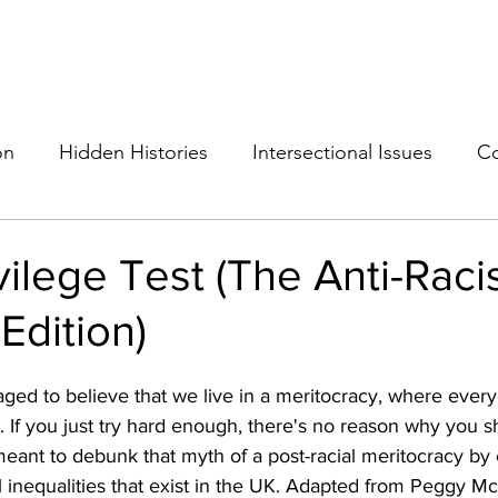
THE ANTI-RACIST EDUCATOR
ut
Podcast
Resources
Cops on Campus
Members
Glossar
on
Hidden Histories
Intersectional Issues
Co
vilege Test (The Anti-Raci
Edition)
ged to believe that we live in a meritocracy, where every
. 
If you just try hard enough, there's no reason why you s
 meant to debunk that myth of a post-racial meritocracy b
ial inequalities that exist in the UK. Adapted from Peggy Mc