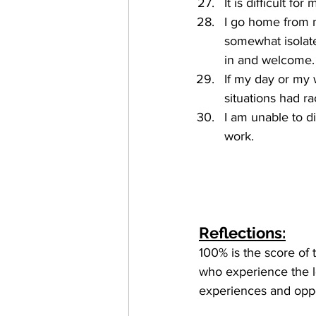
It is difficult f
I go home from m
somewhat isolate
in and welcome.
If my day or my 
situations had ra
I am unable to d
work. 
Reflections:
100% is the score of 
who experience the le
experiences and oppo