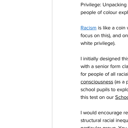
Privilege: Unpacking 
people of colour expl
Racism
 is like a coi
focus on this), and on
white privilege).   
I initially designed t
with a senior form cla
for people of all racia
consciousness
 (as a
school pupils to expl
this test on our 
Schoo
I would encourage rea
structural racial inequ