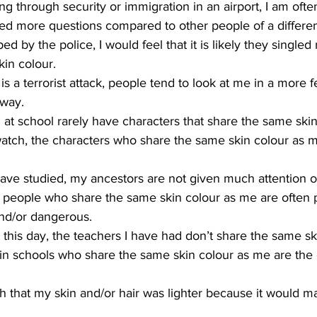
g through security or immigration in an airport, I am oft
d more questions compared to other people of a different
ped by the police, I would feel that it is likely they singled
in colour. 
 a terrorist attack, people tend to look at me in a more fe
 way.
 at school rarely have characters that share the same ski
watch, the characters who share the same skin colour as m
I have studied, my ancestors are not given much attention or
and/or dangerous.
 this day, the teachers I have had don’t share the same s