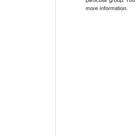
particular group. You
more information.