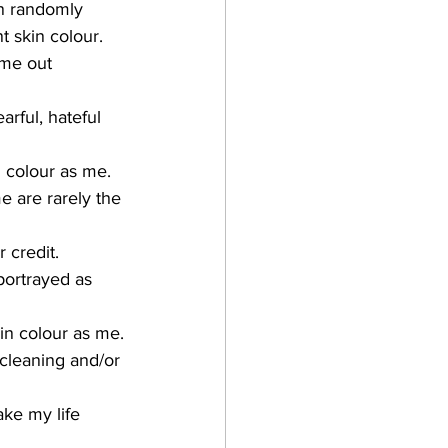
en randomly 
 skin colour.
 me out 
arful, hateful 
n colour as me.
e are rarely the 
 credit.
kin colour as me.