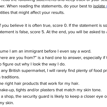
per. When reading the statements, do your best to 
isolate 
ities that might affect your results.
 you believe it is often true, score 0. If the statement is 
tatement is false, score 5. At the end, you will be asked to
sume I am an immigrant before I even say a word.
ere are you from?” is a hard one to answer, especially if
to figure out why I look the way I do.
any British supermarket, I will rarely find plenty of food p
traditions.
the right hair products that work for my hair.
 make-up, tights and/or plasters that match my skin tone.
 a shop, the security guard is likely to keep a closer eye
my skin.