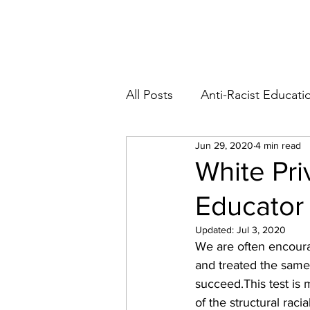
Blog
Abo
All Posts
Anti-Racist Educati
Jun 29, 2020
4 min read
White Pri
Educator 
Updated:
Jul 3, 2020
We are often encoura
and treated the same
succeed.
This test is
of the structural rac