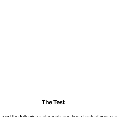
The Test
, read the following statements and keep track of your sco