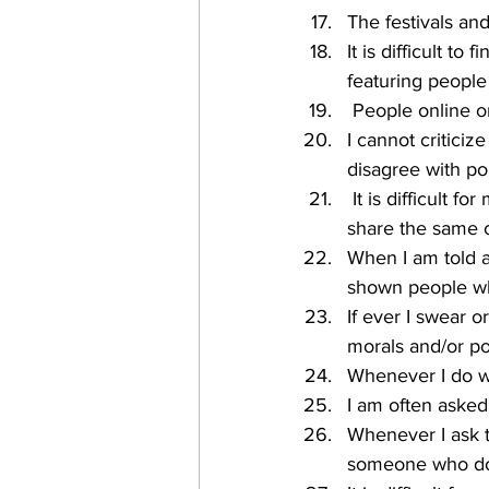
The festivals an
It is difficult t
featuring peopl
 People online o
I cannot critici
disagree with po
 It is difficult for me to find many spaces where I can be in the company of people who 
share the same 
When I am told a
shown people wh
If ever I swear 
morals and/or po
Whenever I do we
I am often asked 
Whenever I ask to
someone who doe