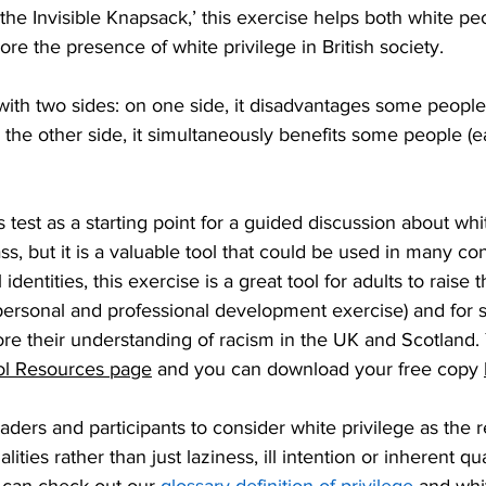
the Invisible Knapsack,’ this exercise helps both white pe
ore the presence of white privilege in British society.
n with two sides: on one side, it disadvantages some people
 the other side, it simultaneously benefits some people (ea
his test as a starting point for a guided discussion about whi
ss, but it is a valuable tool that could be used in many con
l identities, this exercise is a great tool for adults to raise 
 personal and professional development exercise) and for 
ore their understanding of racism in the UK and Scotland.
l Resources page
 and you can download your free copy 
ders and participants to consider white privilege as the re
alities rather than just laziness, ill intention or inherent qua