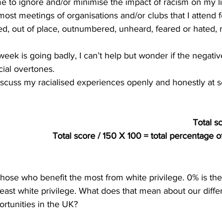
or me to ignore and/or minimise the impact of racism on my li
ost meetings of organisations and/or clubs that I attend f
d, out of place, outnumbered, unheard, feared or hated, r
week is going badly, I can’t help but wonder if the negati
cial overtones.
iscuss my racialised experiences openly and honestly at s
Total s
Total score / 150 X 100 = total percentage of
those who benefit the most from white privilege. 0% is the
ast white privilege. What does that mean about our differe
rtunities in the UK?