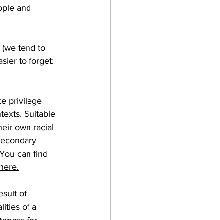
ople and 
 (we tend to 
sier to forget: 
te privilege 
texts. 
Suitable 
their own 
racial 
secondary 
 You can find 
here
.
sult of 
lities of a 