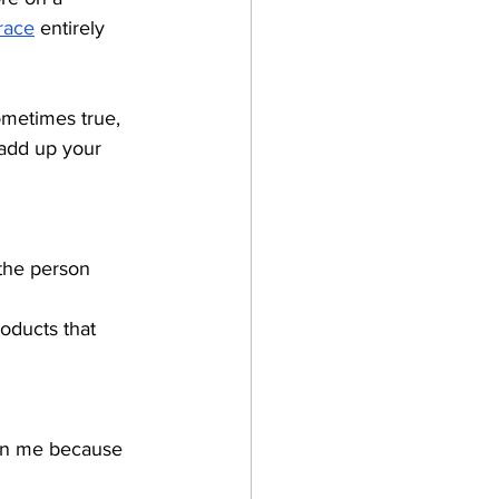
race
 entirely 
sometimes true, 
 add up your 
 the person 
roducts that 
 on me because 