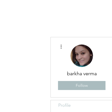
Blog
Abo
More actions
barkha verma
Follow
Profile