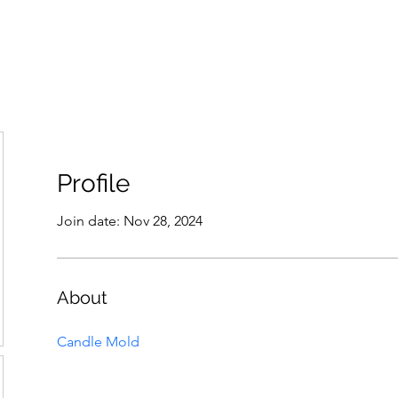
THE ANTI-RACIST EDUCATOR
ut
Podcast
Resources
Cops on Campus
Members
Glossar
Profile
Join date: Nov 28, 2024
About
Candle Mold