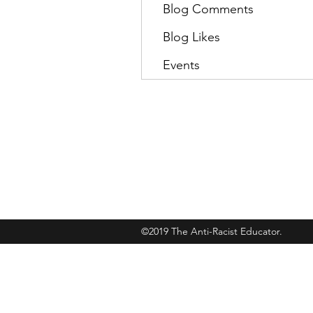
Blog Comments
Blog Likes
Events
Subscribe
©2019 The Anti-Racist Educator.