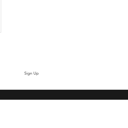
Sign Up