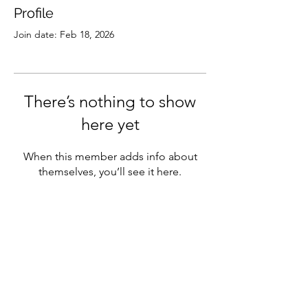
Profile
Join date: Feb 18, 2026
There’s nothing to show
here yet
When this member adds info about
themselves, you’ll see it here.
Subscribe
Sign Up