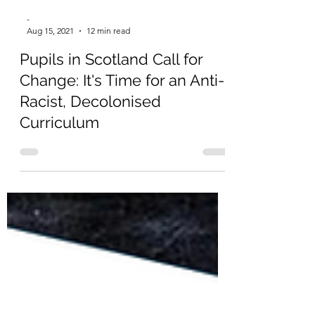
-
Aug 15, 2021
12 min read
Pupils in Scotland Call for
Change: It's Time for an Anti-
Racist, Decolonised
Curriculum