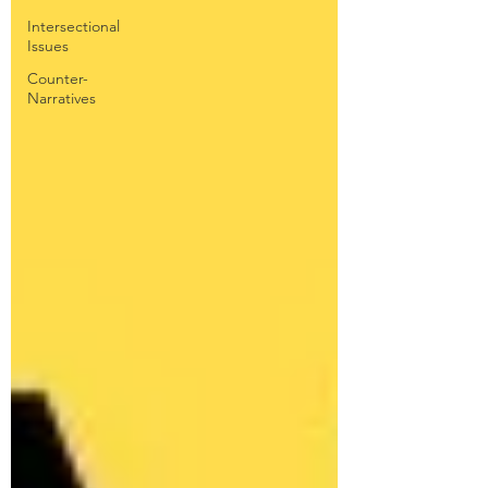
Intersectional
Issues
Counter-
Narratives