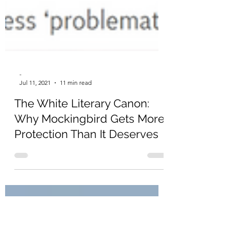
-
Jul 11, 2021
11 min read
The White Literary Canon:
Why Mockingbird Gets More
Protection Than It Deserves