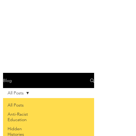
THE ANTI-RACIST
EDUCATOR
Blog
All Posts
All Posts
Anti-Racist
Education
Hidden
Histories